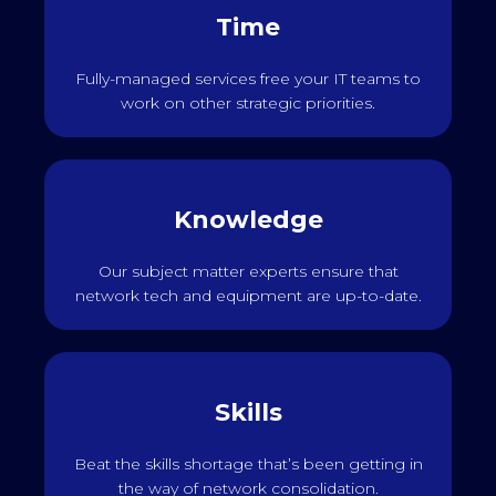
Time
Fully-managed services free your IT teams to
work on other strategic priorities.
Knowledge
Our subject matter experts ensure that
network tech and equipment are up-to-date.
Skills
Beat the skills shortage that’s been getting in
the way of network consolidation.