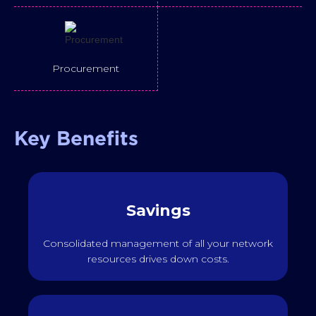
Procurement
Key Benefits
Savings
Consolidated management of all your network
resources drives down costs.