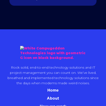
Rock solid, end-to-end technology solutions and IT
project management you can count on. We’ve lived,
breathed and implemented technology solutions since
the days when modems made weird noises.
Home
About