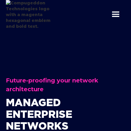
Future-proofing your network
architecture
MANAGED
ENTERPRISE
NETWORKS