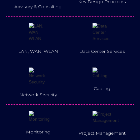
Key Design Principles
Advisory & Consulting
LAN, WAN, WLAN
Data Center Services
Cabling
Network Security
Monitoring
Project Management