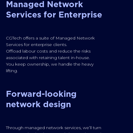
Managed Network
Services for Enterprise
CGTech offers a suite of Managed Network
Services for enterprise clients.
Offload labour costs and reduce the risks
associated with retaining talent in-house.
You keep ownership, we handle the heavy
lifting.
Forward-looking
network design
Through managed network services, we’ll turn