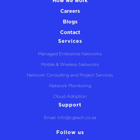
How we work
Careers
Blogs
Contact
Services
Managed Enterprise Networks
Mobile & Wireless Networks
Network Consulting and Project Services
Network Monitoring
Cloud Adoption
Support
Email: info@cgtech.co.za
Follow us