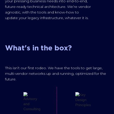
your pressing business needs into end-to-end,
future-ready technical architecture. We’re vendor
agnostic, with the tools and know-how to
update your legacy infrastructure, whatever it is.
What's in the box?
This isn’t our first rodeo. We have the tools to get large,
multi-vendor networks up and running, optimized for the
future.