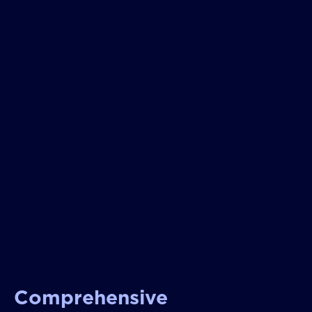
Comprehensive