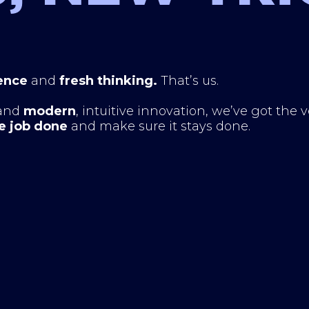
ence
and
fresh thinking.
That’s us.
and
modern
, intuitive innovation, we’ve got the 
e job done
and make sure it stays done.