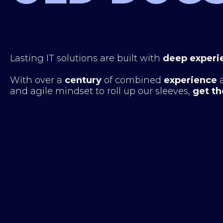
Lasting IT solutions are built with
deep experi
With over a
century
of combined
experience
and agile mindset to roll up our sleeves,
get th