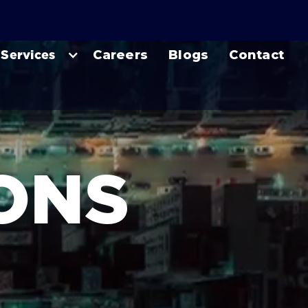
Services
Careers
Blogs
Contact
IONS