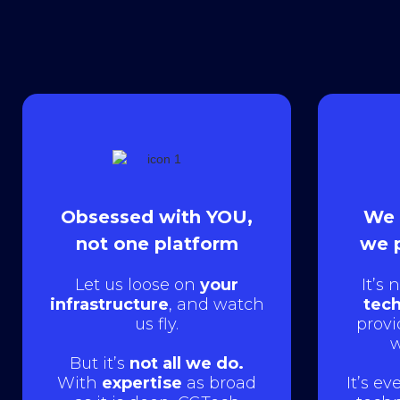
Obsessed with YOU,
We 
not one platform
we 
Let us loose on
your
It’s 
infrastructure
, and watch
tech
us fly.
provi
w
But it’s
not all we do.
With
expertise
as broad
It’s e