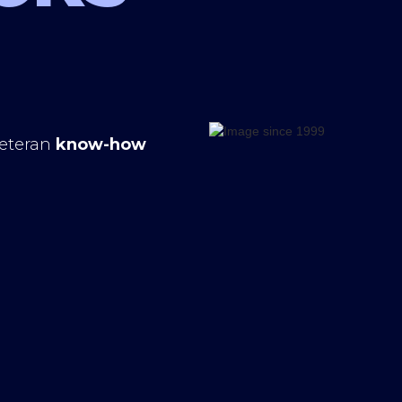
veteran
know-how