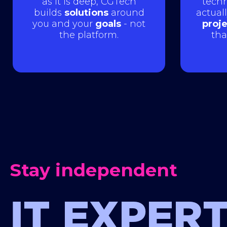
as it is deep, CGTech
techn
builds
solutions
around
actual
you and your
goals
- not
proj
the platform.
tha
Stay independent
IT EXPERT