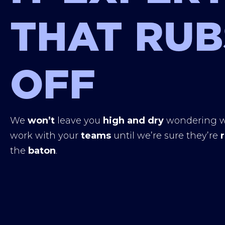
THAT RUB
OFF
We
won’t
leave you
high and dry
wondering w
work with your
teams
until we’re sure they’re
the
baton
.