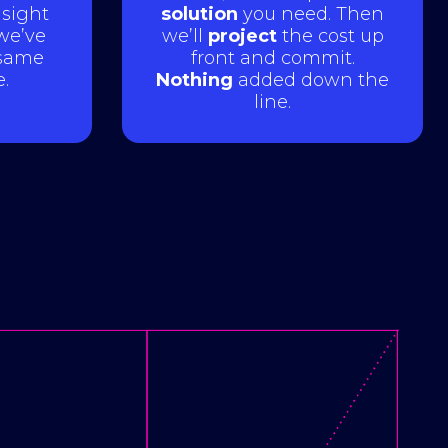
sight
solution
you need. Then
 we’ve
we’ll
project
the cost up
same
front and commit.
.
Nothing
added down the
line.