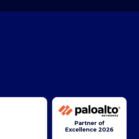
Partner of
Excellence 2026