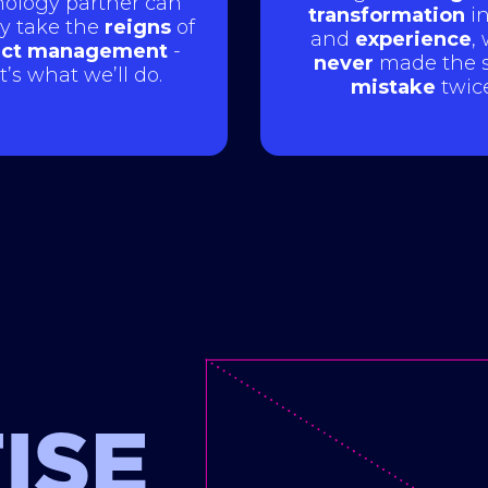
ology partner can
transformation
in
ly take the
reigns
of
and
experience
,
ect management
-
never
made the 
t’s what we’ll do.
mistake
twice
ISE