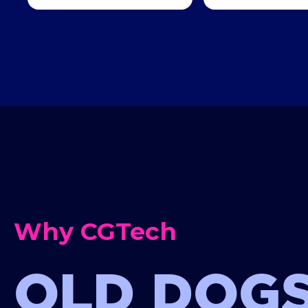
Why CGTech
OLD DOGS