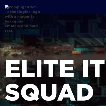
ELITE I
SQUAD