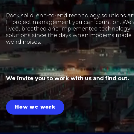
Rock solid, end-to-end technology solutions a
IT project management you can count on. We’
lived, breathed and implemented technology
solutions since the days when modems made
weird noises.
We invite you to work with us and find out.
How we work