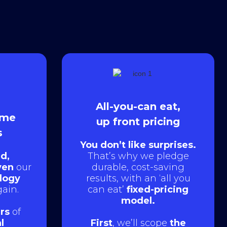
All-you-can eat,
ame
up front pricing
s
You don’t like surprises.
d,
That’s why we pledge
ven
our
durable, cost-saving
logy
results, with an ‘all you
ain.
can eat’
fixed-pricing
model.
rs
of
l
First
, we’ll scope
the