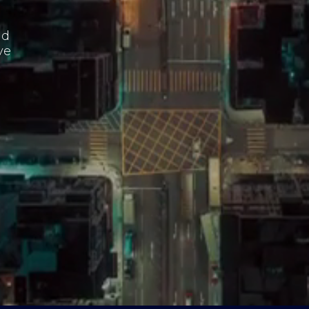
nd
ve