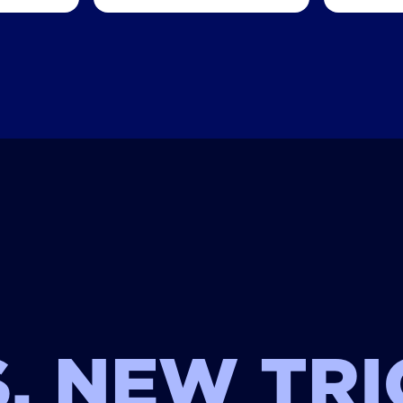
, NEW TRI