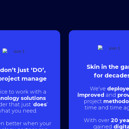
Skin in the g
don’t just ‘DO’,
for decade
project manage
We’ve
deploye
nice to work with a
improved
and
pro
nology solutions
project
methodo
der that just ‘
does
’
time and time ag
hat you need.
With over
20 yea
ven better when your
gained
digita