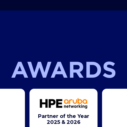
AWARDS
Partner of the Year
2025 & 2026