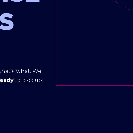
S
hat’s what. We
ready
to pick up