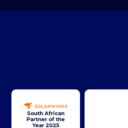
South African
Partner of the
Year 2025