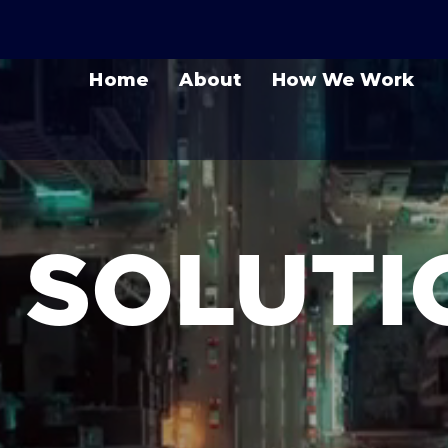
Home
About
How We Work
T SOLUT